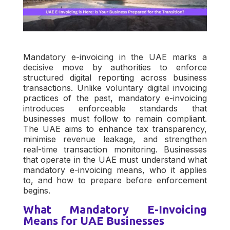
Mandatory e-invoicing in the UAE marks a
decisive move by authorities to enforce
structured digital reporting across business
transactions. Unlike voluntary digital invoicing
practices of the past, mandatory e-invoicing
introduces enforceable standards that
businesses must follow to remain compliant.
The UAE aims to enhance tax transparency,
minimise revenue leakage, and strengthen
real-time transaction monitoring. Businesses
that operate in the UAE must understand what
mandatory e-invoicing means, who it applies
to, and how to prepare before enforcement
begins.
What Mandatory E-Invoicing
Means for UAE Businesses