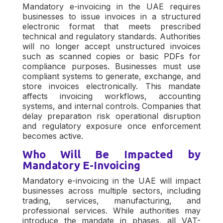
Mandatory e-invoicing in the UAE requires
businesses to issue invoices in a structured
electronic format that meets prescribed
technical and regulatory standards. Authorities
will no longer accept unstructured invoices
such as scanned copies or basic PDFs for
compliance purposes. Businesses must use
compliant systems to generate, exchange, and
store invoices electronically. This mandate
affects invoicing workflows, accounting
systems, and internal controls. Companies that
delay preparation risk operational disruption
and regulatory exposure once enforcement
becomes active.
Who Will Be Impacted by
Mandatory E-Invoicing
Mandatory e-invoicing in the UAE will impact
businesses across multiple sectors, including
trading, services, manufacturing, and
professional services. While authorities may
introduce the mandate in phases, all VAT-