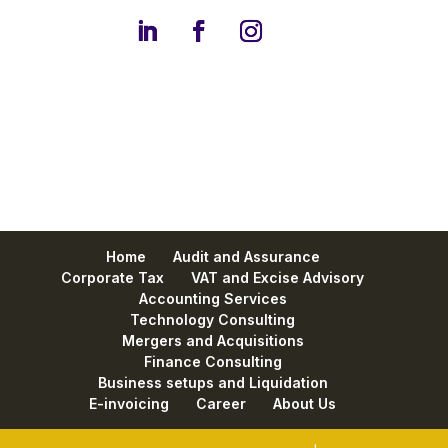
Home
Audit and Assurance
Corporate Tax
VAT and Excise Advisory
Accounting Services
Technology Consulting
Mergers and Acquisitions
Finance Consulting
Business setups and Liquidation
E-invoicing
Career
About Us