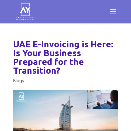
UAE E-Invoicing is Here:
Is Your Business
Prepared for the
Transition?
Blogs