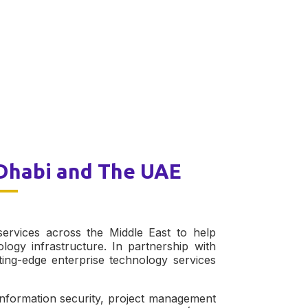
 Dhabi and The UAE
ervices across the Middle East to help
ology infrastructure. In partnership with
ng-edge enterprise technology services
information security, project management