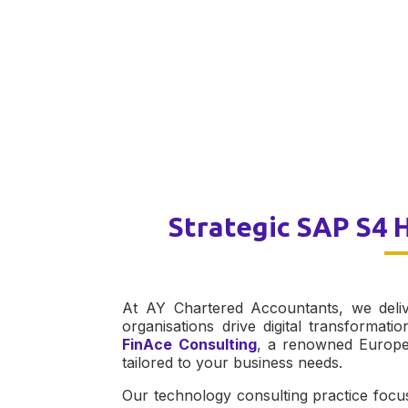
Strategic SAP S4 
At AY Chartered Accountants, we deliv
organisations drive digital transformati
FinAce Consulting
, a renowned Europea
tailored to your business needs.
Our technology consulting practice focu