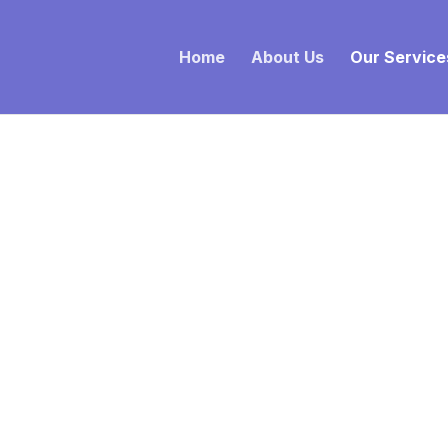
Home
About Us
Our Service