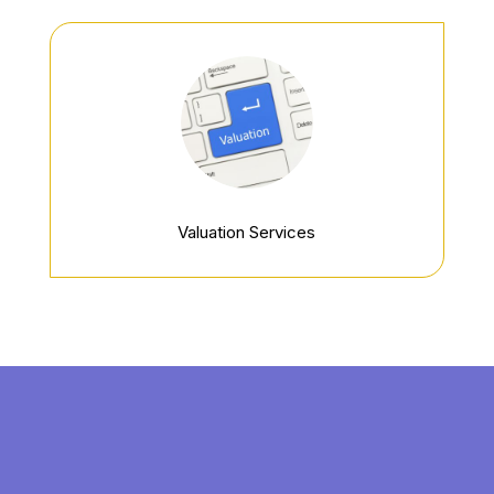
Valuation Services