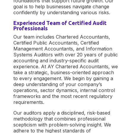
foundations that support future growth. Our
goal is to help businesses navigate change
confidently by understanding various risks.
Experienced Team of Certified Audit
Professionals
Our team includes Chartered Accountants,
Certified Public Accountants, Certified
Management Accountants, and Information
Systems Auditors with over 20 years of public
accounting and industry-specific audit
experience. At AY Chartered Accountants, we
take a strategic, business-oriented approach
to every engagement. We begin by gaining a
deep understanding of your company’s
operations, sector dynamics, internal control
frameworks and the most recent regulatory
requirements.
Our auditors apply a disciplined, risk-based
methodology that combines professional
scepticism with problem-solving insight. We
adhere to the highest standards of