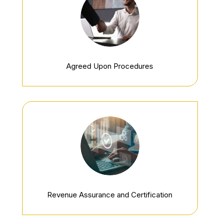
Agreed Upon Procedures
Revenue Assurance and Certification