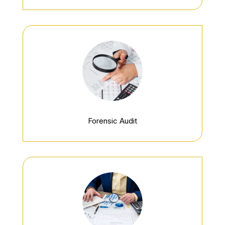
Forensic Audit