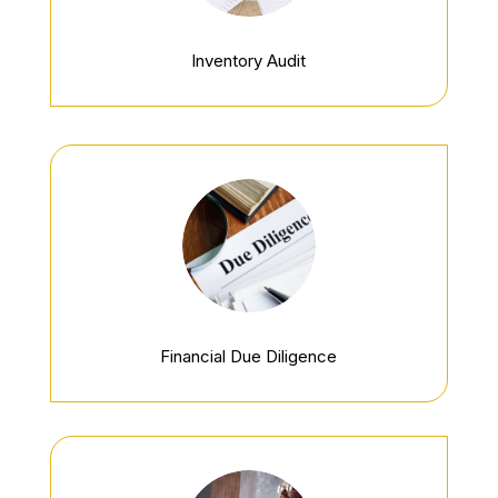
Inventory Audit
Financial Due Diligence