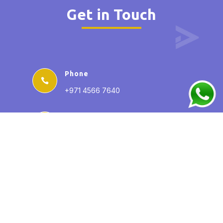
Get in Touch
Phone

+971 4566 7640
Email

info@AY-uae.com