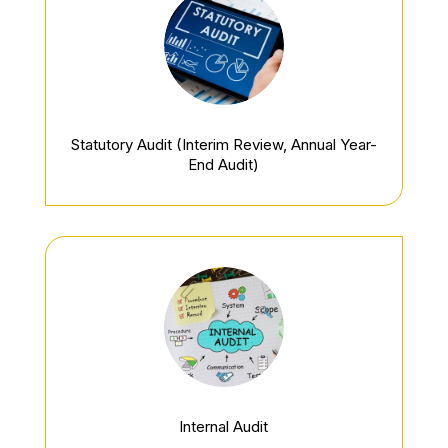
Statutory Audit
(Interim Review, Annual Year-
End Audit)
Internal Audit