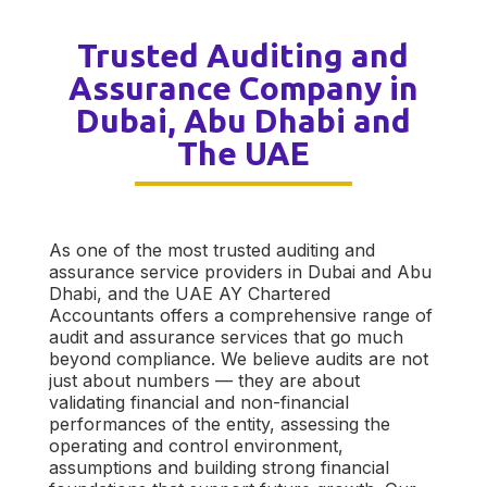
Trusted Auditing and
Assurance Company in
Dubai, Abu Dhabi and
The UAE
As one of the most trusted auditing and
assurance service providers in Dubai and Abu
Dhabi, and the UAE AY Chartered
Accountants offers a comprehensive range of
audit and assurance services that go much
beyond compliance. We believe audits are not
just about numbers — they are about
validating financial and non-financial
performances of the entity, assessing the
operating and control environment,
assumptions and building strong financial