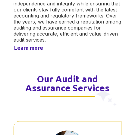
independence and integrity while ensuring that
our clients stay fully compliant with the latest
accounting and regulatory frameworks. Over
the years, we have earned a reputation among
auditing and assurance companies for
delivering accurate, efficient and value-driven
audit services.
Learn more
Our Audit and
Assurance Services