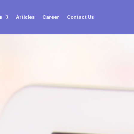
s
Articles
Career
Contact Us