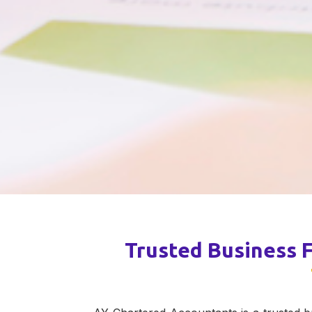
Trusted Business F