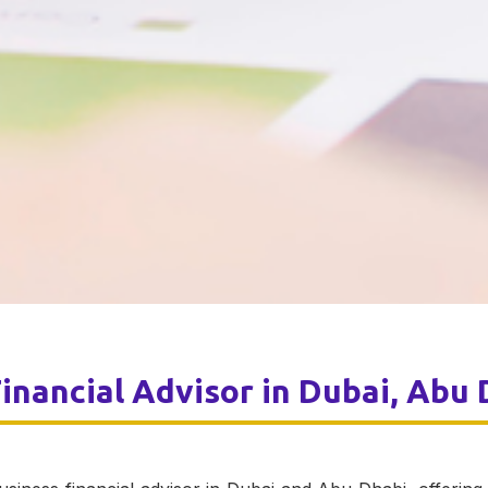
inancial
Advisor in Dubai, Abu