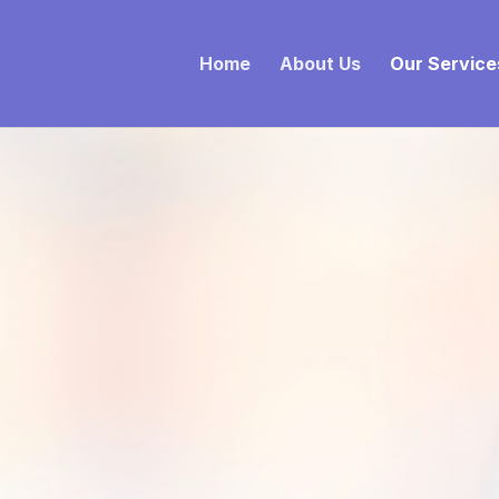
Home
About Us
Our Service