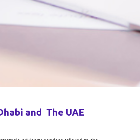
 Dhabi and The UAE