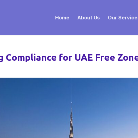
Home
About Us
Our Service
ng Compliance for UAE Free Zo