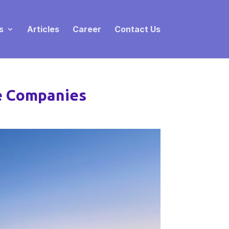
s
Articles
Career
Contact Us
ne Companies