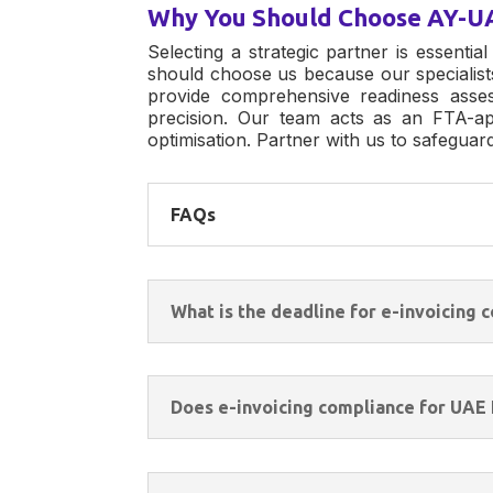
Why You Should Choose AY-U
Selecting a strategic partner is essential
should choose us because our specialist
provide comprehensive readiness asse
precision. Our team acts as an FTA-ap
optimisation. Partner with us to safegua
FAQs
What is the deadline for e-invoicing
Does e-invoicing compliance for UAE