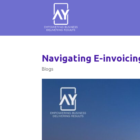
Navigating E-invoici
Blogs