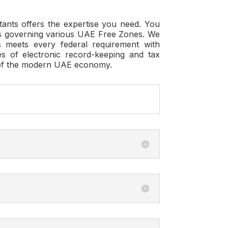
tants
offers the expertise you need. You
ons governing various UAE Free Zones. We
 meets every federal requirement with
s of electronic record-keeping and tax
ts of the modern UAE economy.