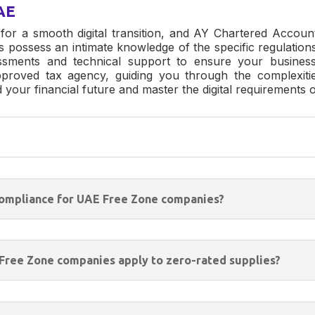
AE
 for a smooth digital transition, and
AY Chartered Accoun
s possess an intimate knowledge of the specific regulati
ssments and technical support to ensure your business
proved tax agency, guiding you through the complexitie
rd your financial future and master the digital requiremen
 compliance for UAE Free Zone companies?
 Free Zone companies apply to zero-rated supplies?