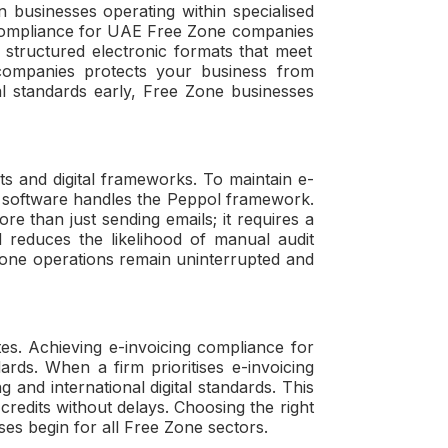
 businesses operating within specialised
compliance for UAE Free Zone companies
 structured electronic formats that meet
companies
protects your business from
al standards early, Free Zone businesses
nts and digital frameworks. To maintain
e-
t software handles the Peppol framework.
re than just sending emails; it requires a
 reduces the likelihood of manual audit
 Zone operations remain uninterrupted and
ates. Achieving
e-invoicing compliance for
ards. When a firm prioritises
e-invoicing
g and international digital standards. This
redits without delays. Choosing the right
s begin for all Free Zone sectors.