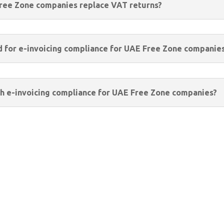
Free Zone companies replace VAT returns?
d for e-invoicing compliance for UAE Free Zone companie
h e-invoicing compliance for UAE Free Zone companies?