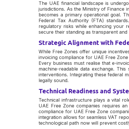
The UAE financial landscape is undergoi
jurisdictions. As the Ministry of Finance
becomes a primary operational goal. Thes
Federal Tax Authority (FTA) standard
regulatory risks while enhancing your r
secure their standing as transparent an
Strategic Alignment with Fed
While Free Zones offer unique incentives
invoicing compliance for UAE Free Zon
Every business must realise that
e-invoi
machine-readable data exchange. This s
interventions. Integrating these federal
legally sound.
Technical Readiness and Syst
Technical infrastructure plays a vital ro
UAE Free Zone companies
requires an 
compliance for UAE Free Zone compani
integration allows for seamless VAT repo
technological path now will prevent cos