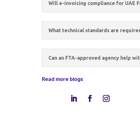
Will e-invoicing compliance for UAE 
What technical standards are require
Can an FTA-approved agency help wit
Read more blogs