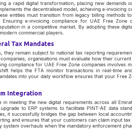
ng a rapid digital transformation, placing new demands on
 implements the decentralised model, achieving
e-invoicing 
e entities must transition from legacy billing methods to
s. Ensuring
e-invoicing compliance for UAE Free Zone 
eputation in a competitive market. By adopting these digit
d modern commercial players.
eral Tax Mandates
, they remain subject to national tax reporting requireme
e companies
, organisations must evaluate how their curren
cing compliance for UAE Free Zone companies
involves mo
hift helps the FTA monitor transactions in real-time and
 mandates into your daily workflow ensures that your Free
em Integration
le in meeting the new digital requirements across all Emir
upgrade to ERP systems to facilitate PINT-AE data stand
es
, it successfully bridges the gap between local accountin
rting and ensures that your customers can claim input tax c
tly system overhauls when the mandatory enforcement phase