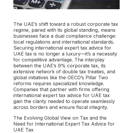
The UAE’s shift toward a robust corporate tax
regime, paired with its global standing, means
businesses face a dual compliance challenge:
local regulations and international standards.
Securing
international expert tax advice for
UAE tax
is no longer a luxury—it’s a necessity
for competitive advantage. The interplay
between the UAE’s 9% corporate tax, its
extensive network of double tax treaties, and
global initiatives like the OECD’s Pillar Two
reforms requires specialized knowledge.
Companies that partner with firms offering
international expert tax advice for UAE tax
gain the clarity needed to operate seamlessly
across borders and ensure fiscal integrity.
The Evolving Global View on Tax and the
Need for International Expert Tax Advice for
UAE Tax