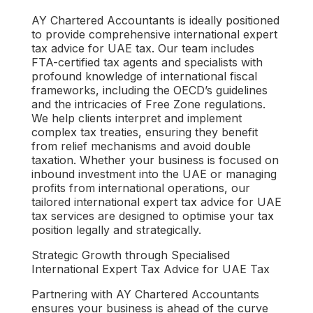
AY Chartered Accountants is ideally positioned
to provide comprehensive
international expert
tax advice for UAE tax
. Our team includes
FTA-certified tax agents and specialists with
profound knowledge of international fiscal
frameworks, including the OECD’s guidelines
and the intricacies of Free Zone regulations.
We help clients interpret and implement
complex tax treaties, ensuring they benefit
from relief mechanisms and avoid double
taxation. Whether your business is focused on
inbound investment into the UAE or managing
profits from international operations, our
tailored
international expert tax advice for UAE
tax
services are designed to optimise your tax
position legally and strategically.
Strategic Growth through Specialised
International Expert Tax Advice for UAE Tax
Partnering with AY Chartered Accountants
ensures your business is ahead of the curve