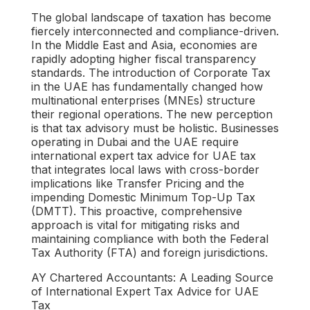
The global landscape of taxation has become
fiercely interconnected and compliance-driven.
In the Middle East and Asia, economies are
rapidly adopting higher fiscal transparency
standards. The introduction of Corporate Tax
in the UAE has fundamentally changed how
multinational enterprises (MNEs) structure
their regional operations. The new perception
is that tax advisory must be holistic. Businesses
operating in Dubai and the UAE require
international expert tax advice for UAE tax
that integrates local laws with cross-border
implications like Transfer Pricing and the
impending Domestic Minimum Top-Up Tax
(DMTT). This proactive, comprehensive
approach is vital for mitigating risks and
maintaining compliance with both the Federal
Tax Authority (FTA) and foreign jurisdictions.
AY Chartered Accountants: A Leading Source
of International Expert Tax Advice for UAE
Tax