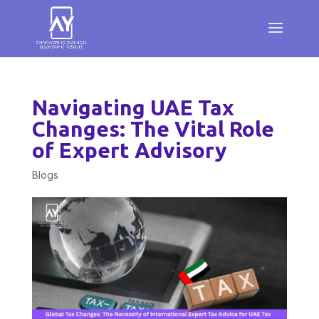
Navigating UAE Tax
Changes: The Vital Role
of Expert Advisory
Blogs