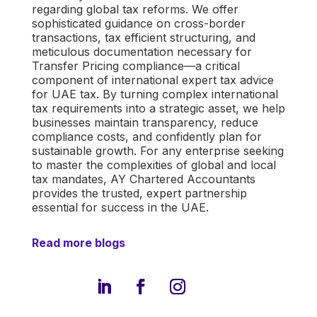
regarding global tax reforms. We offer
sophisticated guidance on cross-border
transactions, tax efficient structuring, and
meticulous documentation necessary for
Transfer Pricing compliance—a critical
component of
international expert tax advice
for UAE tax
. By turning complex international
tax requirements into a strategic asset, we help
businesses maintain transparency, reduce
compliance costs, and confidently plan for
sustainable growth. For any enterprise seeking
to master the complexities of global and local
tax mandates, AY Chartered Accountants
provides the trusted, expert partnership
essential for success in the UAE.
Read more blogs