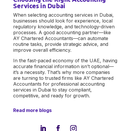
Services in Dubai
When selecting
accounting services in Dubai
,
businesses should look for experience, local
regulatory knowledge, and technology-driven
processes. A good accounting partner—like
AY Chartered Accountants
—can automate
routine tasks, provide strategic advice, and
improve overall efficiency.
In the fast-paced economy of the UAE, having
accurate financial information isn’t optional—
it’s a necessity. That’s why more companies
are turning to trusted firms like
AY Chartered
Accountants
for professional
accounting
services in Dubai
to stay compliant,
competitive, and ready for growth.
Read more blogs