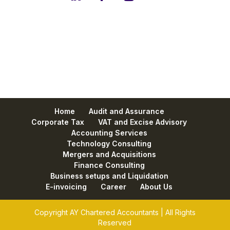
Home
Audit and Assurance
Corporate Tax
VAT and Excise Advisory
Accounting Services
Technology Consulting
Mergers and Acquisitions
Finance Consulting
Business setups and Liquidation
E-invoicing
Career
About Us
Copyright AY Chartered Accountants | All Rights
Reserved