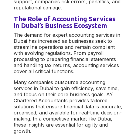
support, companies risk errors, penalties, and
reputational damage.
The Role of Accounting Services
in Dubai’s Business Ecosystem
The demand for expert
accounting services in
Dubai
has increased as businesses seek to
streamline operations and remain compliant
with evolving regulations. From payroll
processing to preparing financial statements
and handling tax returns, accounting services
cover all critical functions.
Many companies outsource
accounting
services in Dubai
to gain efficiency, save time,
and focus on their core business goals.
AY
Chartered Accountants
provides tailored
solutions that ensure financial data is accurate,
organised, and available for real-time decision-
making. In a competitive market like Dubai,
these insights are essential for agility and
growth.