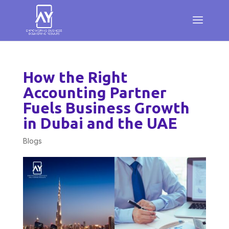
How the Right
Accounting Partner
Fuels Business Growth
in Dubai and the UAE
Blogs