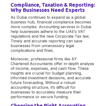
Compliance, Taxation & Reporting:
Why Businesses Need Experts
As Dubai continues to expand as a global
business hub, financial compliance becomes
more complex.
Accounting services in Dubai
help businesses adhere to the UAE’s VAT
regulations and the new Corporate Tax law.
Timely and accurate reporting can save
businesses from unnecessary legal
complications and fines.
Moreover, professional firms like
AY
Chartered Accountants
offer in-depth analysis
of income, expenses, and cash flow. These
insights are crucial for budget planning,
informed investment decisions, and accurate
future forecasting. Without a robust
accounting structure, it’s difficult for
businesses to accurately measure their
performance or secure funding.
Choosing the Right Accounting