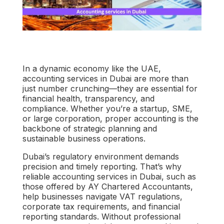
In a dynamic economy like the UAE,
accounting services in Dubai
are more than
just number crunching—they are essential for
financial health, transparency, and
compliance. Whether you’re a startup, SME,
or large corporation, proper accounting is the
backbone of strategic planning and
sustainable business operations.
Dubai’s regulatory environment demands
precision and timely reporting. That’s why
reliable
accounting services in Dubai
, such as
those offered by
AY Chartered Accountants
,
help businesses navigate VAT regulations,
corporate tax requirements, and financial
reporting standards. Without professional